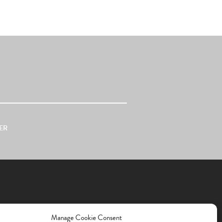
ER
Manage Cookie Consent