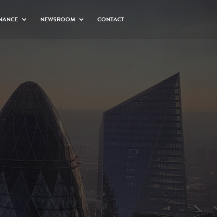
NANCE
NEWSROOM
CONTACT