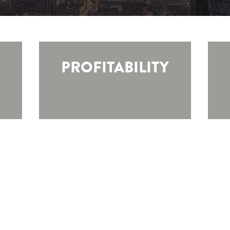
PROFITABILITY