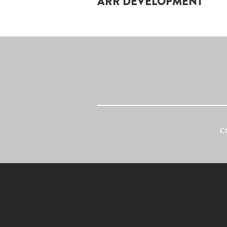
ARR DEVELOPMENT
C