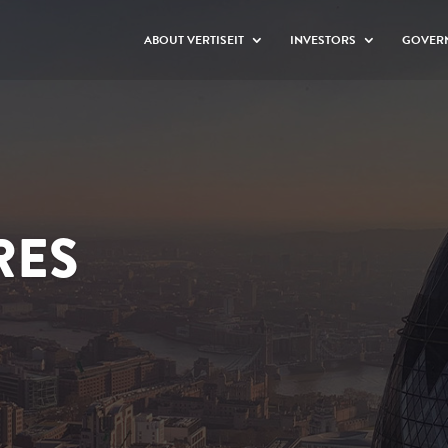
ABOUT VERTISEIT
INVESTORS
GOVER
RES