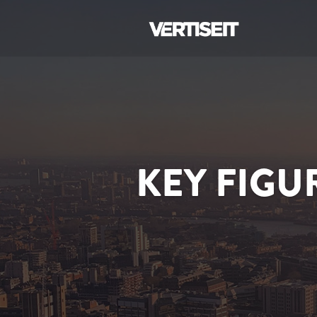
KEY FIGU