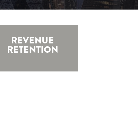
REVENUE
RETENTION