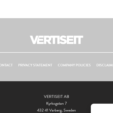
ONTACT
PRIVACY STATEMENT
COMPANY POLICIES
DISCLAIM
VERTISEIT AB
Kyrkogatan 7
432 41 Varberg, Sweden