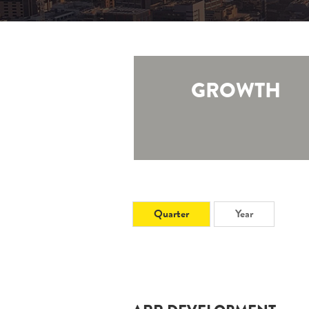
GROWTH
Quarter
Year