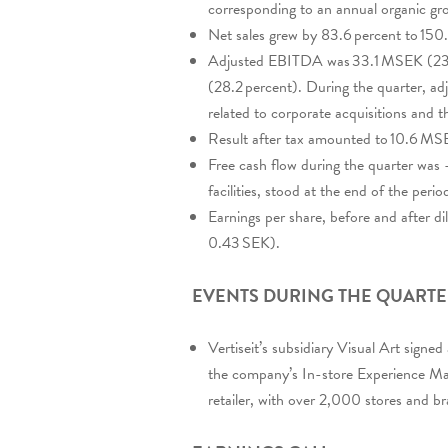
corresponding to an annual organic gro
Net sales grew by 83.6 percent to 1
Adjusted EBITDA was 33.1 MSEK (23.
(28.2 percent). During the quarter, 
related to corporate acquisitions and t
Result after tax amounted to 10.6 M
Free cash flow during the quarter was 
facilities, stood at the end of the pe
Earnings per share, before and after 
0.43 SEK).
EVENTS DURING THE QUART
Vertiseit’s subsidiary Visual Art signe
the company’s In-store Experience Ma
retailer, with over 2,000 stores and b