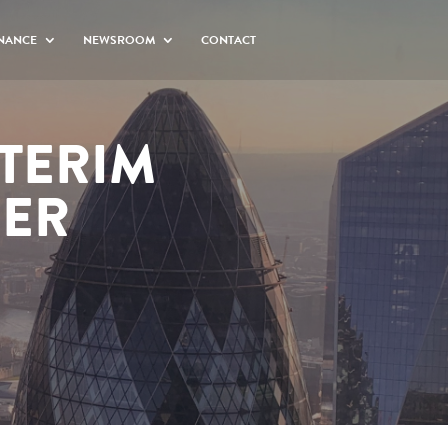
NANCE
NEWSROOM
CONTACT
NTERIM
BER