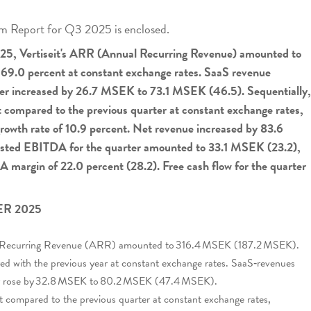
terim Report for Q3 2025 is enclosed.
2025, Vertiseit's ARR (Annual Recurring Revenue) amounted to
 69.0 percent at constant exchange rates. SaaS revenue
rter increased by 26.7 MSEK to 73.1 MSEK (46.5). Sequentially,
 compared to the previous quarter at constant exchange rates,
growth rate of 10.9 percent. Net revenue increased by 83.6
usted EBITDA for the quarter amounted to 33.1 MSEK (23.2),
 margin of 22.0 percent (28.2). Free cash flow for the quarter
R 2025
al Recurring Revenue (ARR) amounted to 316.4 MSEK (187.2 MSEK).
d with the previous year at constant exchange rates. SaaS‑revenues
ter rose by 32.8 MSEK to 80.2 MSEK (47.4 MSEK).
 compared to the previous quarter at constant exchange rates,