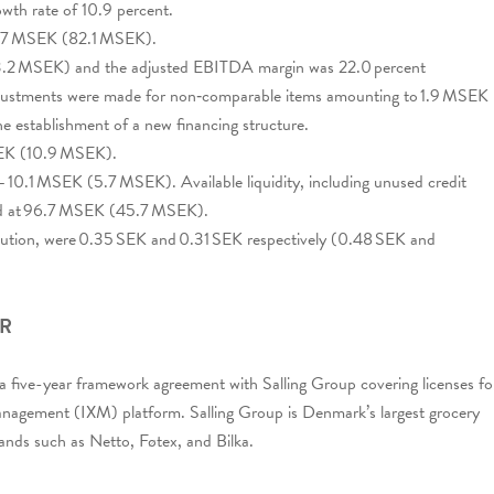
wth rate of 10.9 percent.
50.7 MSEK (82.1 MSEK).
2 MSEK) and the adjusted EBITDA margin was 22.0 percent
adjustments were made for non‑comparable items amounting to 1.9 MSEK
he establishment of a new financing structure.
SEK (10.9 MSEK).
– 10.1 MSEK (5.7 MSEK). Available liquidity, including unused credit
riod at 96.7 MSEK (45.7 MSEK).
dilution, were 0.35 SEK and 0.31 SEK respectively (0.48 SEK and
ER
d a five-year framework agreement with Salling Group covering licenses fo
nagement (IXM) platform. Salling Group is Denmark’s largest grocery
rands such as Netto, Føtex, and Bilka.