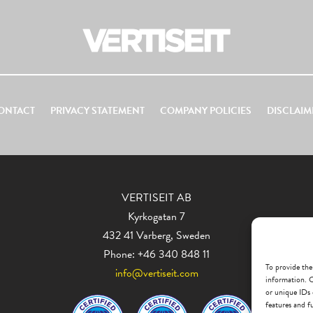
ONTACT
PRIVACY STATEMENT
COMPANY POLICIES
DISCLAIM
VERTISEIT AB
Kyrkogatan 7
432 41 Varberg, Sweden
Phone: +46 340 848 11
To provide the
info@vertiseit.com
information. C
or unique IDs 
features and f