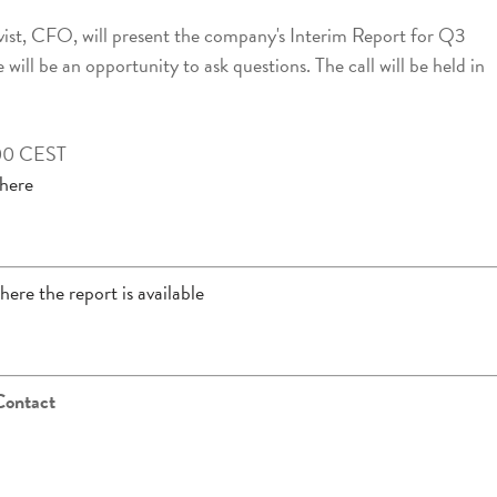
ist, CFO, will present the company's Interim Report for Q3
will be an opportunity to ask questions. The call will be held in
.00 CEST
 here
here the report is available
Contact