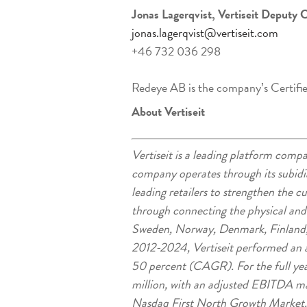
Jonas Lagerqvist, Vertiseit Deputy 
jonas.lagerqvist@vertiseit.com
+46 732 036 298
Redeye AB is the company’s Certifi
About Vertiseit
Vertiseit is a leading platform co
company operates through its subidia
leading retailers to strengthen the 
through connecting the physical an
Sweden, Norway, Denmark, Finland,
2012-2024, Vertiseit performed an a
50 percent (CAGR). For the full ye
million, with an adjusted EBITDA marg
Nasdaq First North Growth Market.