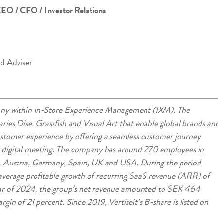
CEO / CFO / Investor Relations
ed Adviser
mpany within In-Store Experience Management (IXM). The
ries Dise, Grassfish and Visual Art that enable global brands an
customer experience by offering a seamless customer journey
d digital meeting. The company has around 270 employees in
 Austria, Germany, Spain, UK and USA. During the period
verage profitable growth of recurring SaaS revenue (ARR) of
ar of 2024, the group’s net revenue amounted to SEK 464
in of 21 percent. Since 2019, Vertiseit’s B-share is listed on