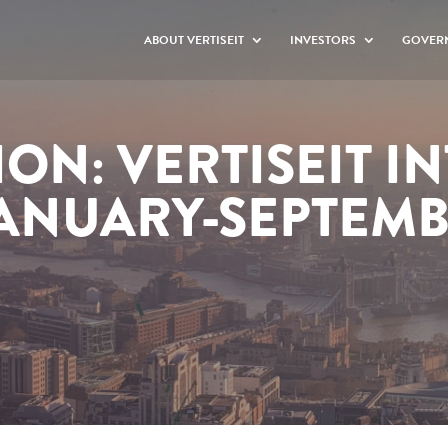
ABOUT VERTISEIT
INVESTORS
GOVER
ON: VERTISEIT I
JANUARY-SEPTEM