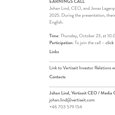
EARNINGS CALL
Johan Lind, CEO, and Jonas Lagerqv
2025. During the presentation, there 
English.
Time
: Thursday, October 23, at 10
Participation
: To join the call –
click
Links
Link to Vertiseit Investor Relations w
Contacts
Johan Lind, Vertiseit CEO
/ Media 
johan.lind@vertiseit.com
+46 703 579 154