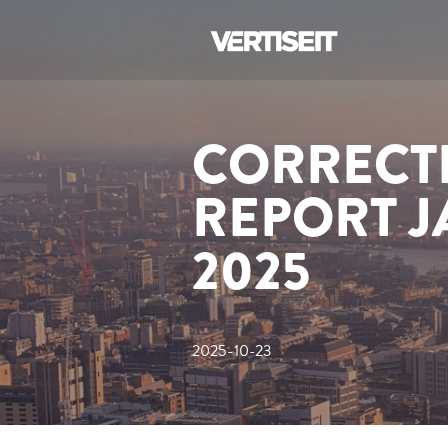
CORRECTI
REPORT 
2025
2025-10-23