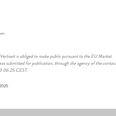
den
 Vertiseit is obliged to make public pursuant to the EU Market
as submitted for publication, through the agency of the contac
-23 06:25 CEST.
 2025