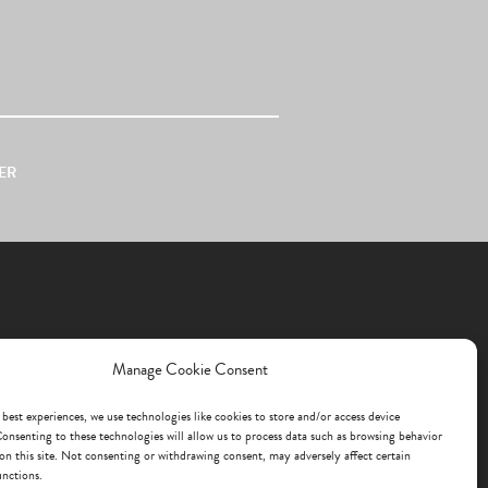
ER
Manage Cookie Consent
 best experiences, we use technologies like cookies to store and/or access device
onsenting to these technologies will allow us to process data such as browsing behavior
on this site. Not consenting or withdrawing consent, may adversely affect certain
unctions.