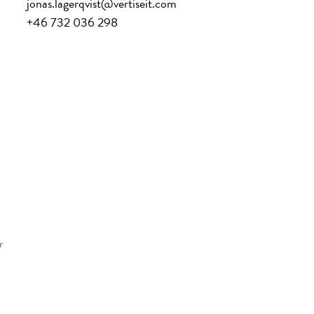
jonas.lagerqvist@vertiseit.com
+46 732 036 298
r