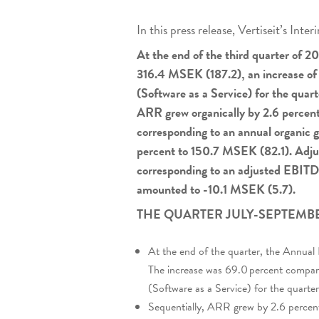
In this press release, Vertiseit’s In
At the end of the third quarter of 
316.4 MSEK (187.2), an increase of
(Software as a Service) for the qua
ARR grew organically by 2.6 percent
corresponding to an annual organic 
percent to 150.7 MSEK (82.1). Adj
corresponding to an adjusted EBITDA
amounted to -10.1 MSEK (5.7).
THE QUARTER JULY-SEPTEMBE
At the end of the quarter, the Annu
The increase was 69.0 percent compare
(Software as a Service) for the quar
Sequentially, ARR grew by 2.6 percent