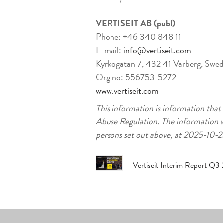
VERTISEIT AB (publ)
Phone: +46 340 848 11
E-mail:
info@vertiseit.com
Kyrkogatan 7, 432 41 Varberg, Swe
Org.no: 556753-5272
www.vertiseit.com
This information is information that
Abuse Regulation. The information w
persons set out above, at 2025-10
Vertiseit Interim Report Q3