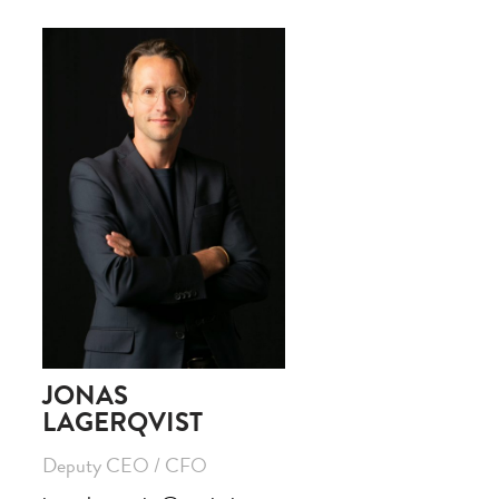
JONAS
LAGERQVIST
Deputy CEO / CFO