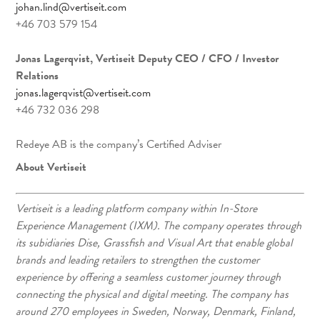
johan.lind@vertiseit.com
+46 703 579 154
Jonas Lagerqvist, Vertiseit Deputy CEO / CFO / Investor
Relations
jonas.lagerqvist@vertiseit.com
+46 732 036 298
Redeye AB is the company’s Certified Adviser
About Vertiseit
Vertiseit is a leading platform company within In-Store
Experience Management (IXM). The company operates through
its subidiaries Dise, Grassfish and Visual Art that enable global
brands and leading retailers to strengthen the customer
experience by offering a seamless customer journey through
connecting the physical and digital meeting. The company has
around 270 employees in Sweden, Norway, Denmark, Finland,