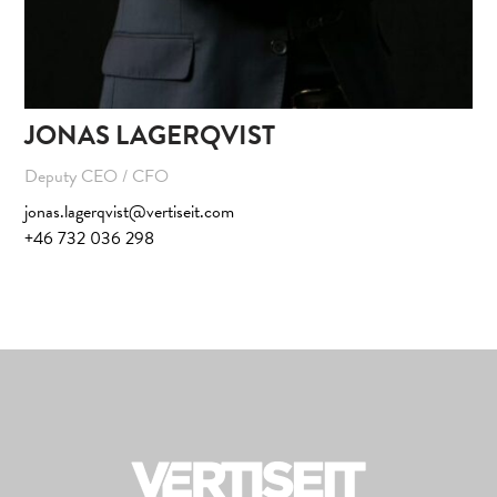
JONAS LAGERQVIST
Deputy CEO / CFO
jonas.lagerqvist@vertiseit.com
+46 732 036 298