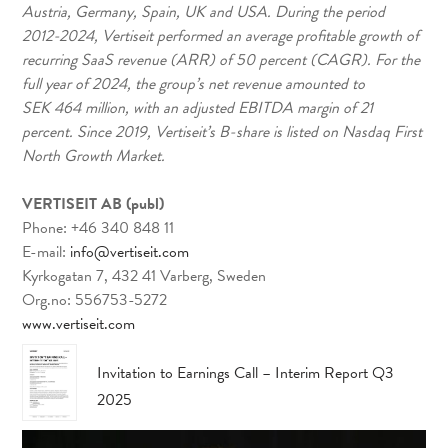
Austria, Germany, Spain, UK and USA. During the period
2012-2024, Vertiseit performed an average profitable growth of
recurring SaaS revenue (ARR) of 50 percent (CAGR). For the
full year of 2024, the group’s net revenue amounted to
SEK 464 million, with an adjusted EBITDA margin of 21
percent. Since 2019, Vertiseit’s B-share is listed on Nasdaq First
North Growth Market.
VERTISEIT AB (publ)
Phone: +46 340 848 11
E-mail:
info@vertiseit.com
Kyrkogatan 7, 432 41 Varberg, Sweden
Org.no: 556753-5272
www.vertiseit.com
Invitation to Earnings Call – Interim Report Q3
2025