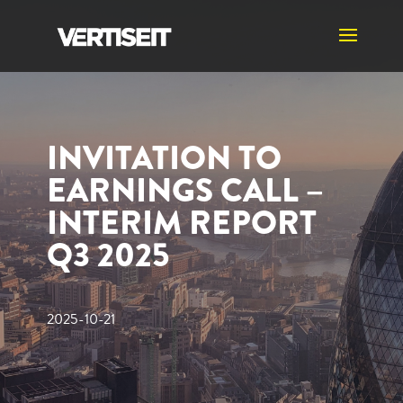
INVITATION TO
EARNINGS CALL –
INTERIM REPORT
Q3 2025
2025-10-21