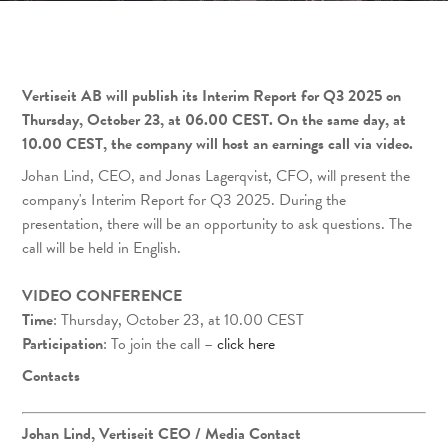
Vertiseit AB will publish its Interim Report for Q3 2025 on
Thursday, October 23, at 06.00 CEST. On the same day, at
10.00 CEST, the company will host an earnings call via video.
Johan Lind, CEO, and Jonas Lagerqvist, CFO, will present the
company's Interim Report for Q3 2025. During the
presentation, there will be an opportunity to ask questions. The
call will be held in English.
VIDEO CONFERENCE
Time
: Thursday, October 23, at 10.00 CEST
Participation
: To join the call –
click here
Contacts
Johan Lind, Vertiseit CEO
/ Media Contact