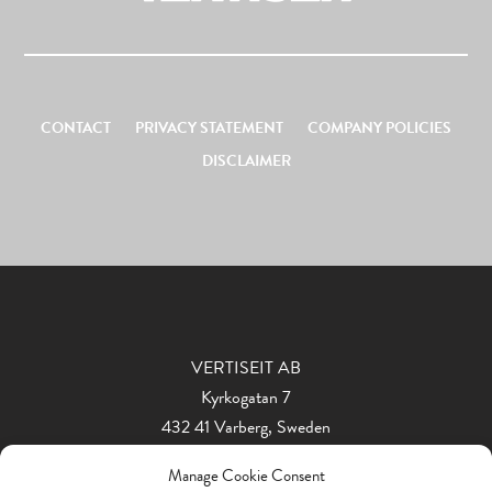
CONTACT
PRIVACY STATEMENT
COMPANY POLICIES
DISCLAIMER
VERTISEIT AB
Kyrkogatan 7
432 41 Varberg, Sweden
Phone: +46 340 848 11
Manage Cookie Consent
info@vertiseit.com