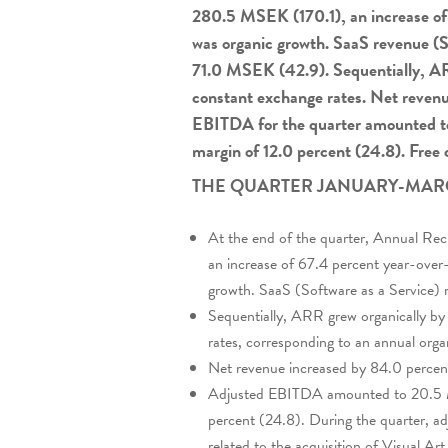
280.5 MSEK (170.1), an increase of 
was organic growth. SaaS revenue (S
71.0 MSEK (42.9). Sequentially, AR
constant exchange rates. Net reven
EBITDA for the quarter amounted t
margin of 12.0 percent (24.8). Free
THE QUARTER JANUARY-MAR
At the end of the quarter, Annual R
an increase of 67.4 percent year-over
growth. SaaS (Software as a Service)
Sequentially, ARR grew organically by
rates, corresponding to an annual orga
Net revenue increased by 84.0 perce
Adjusted EBITDA amounted to 20.5 M
percent (24.8). During the quarter, 
related to the acquisition of Visual Art