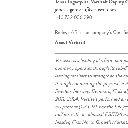
Jonas Lagerqvist, Vertiseit Deputy 
jonas.lagerqvist@vertiseit.com
+46 732 036 298
Redeye AB is the company’s Certifi
About Vertiseit
Vertiseit is a leading platform co
company operates through its subidia
leading retailers to strengthen the 
through connecting the physical an
Sweden, Norway, Denmark, Finland,
2012-2024, Vertiseit performed an a
50 percent (CAGR). For the full ye
million, with an adjusted EBITDA marg
Nasdaq First North Growth Market.