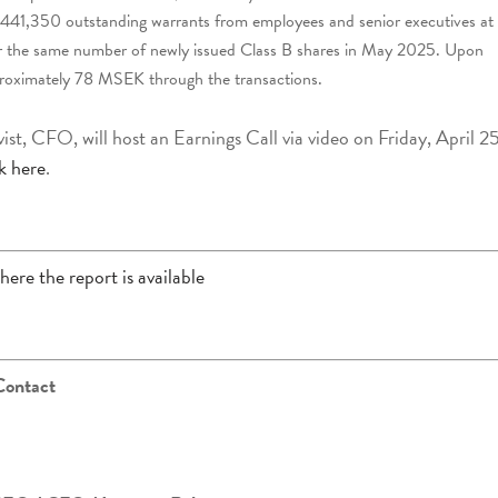
 441,350 outstanding warrants from employees and senior executives at
 for the same number of newly issued Class B shares in May 2025. Upon
 approximately 78 MSEK through the transactions.
t, CFO, will host an Earnings Call via video on Friday, April 25
ck here
.
here the report is available
Contact