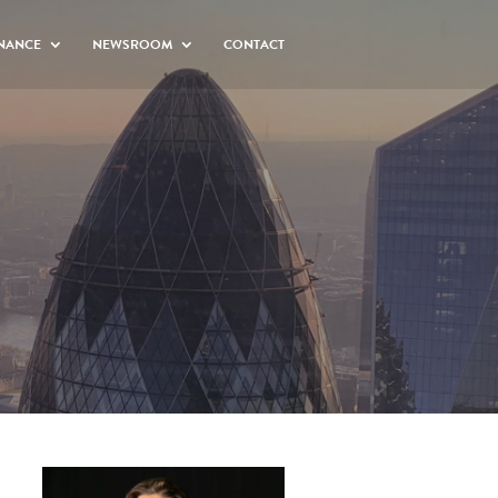
NANCE
NEWSROOM
CONTACT