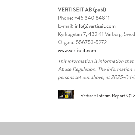
VERTISEIT AB (publ)
Phone: +46 340 848 11
E-mail:
info@vertiseit.com
Kyrkogatan 7, 432 41 Varberg, Swe
Org.no: 556753-5272
www.vertiseit.com
This information is information that
Abuse Regulation. The information w
persons set out above, at 2025-04
Vertiseit Interim Report Q1