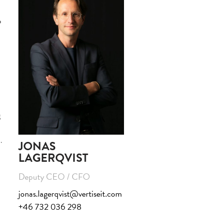
o
g
.
JONAS
LAGERQVIST
Deputy CEO / CFO
jonas.lagerqvist@vertiseit.com
+46 732 036 298