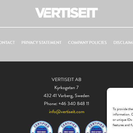
ONTACT
PRIVACY STATEMENT
COMPANY POLICIES
DISCLAIM
VERTISEIT AB
Kyrkogatan 7
432 41 Varberg, Sweden
Phone: +46 340 848 11
To provide the
info@vertiseit.com
information. C
or unique IDs 
features and f