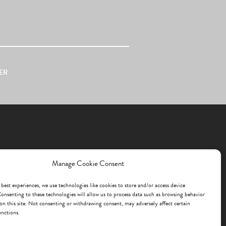
ER
Manage Cookie Consent
 best experiences, we use technologies like cookies to store and/or access device
onsenting to these technologies will allow us to process data such as browsing behavior
on this site. Not consenting or withdrawing consent, may adversely affect certain
unctions.