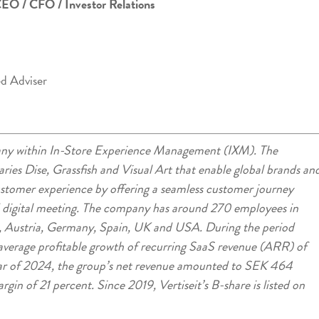
CEO / CFO / Investor Relations
ed Adviser
mpany within In-Store Experience Management (IXM). The
ries Dise, Grassfish and Visual Art that enable global brands an
customer experience by offering a seamless customer journey
d digital meeting. The company has around 270 employees in
 Austria, Germany, Spain, UK and USA. During the period
verage profitable growth of recurring SaaS revenue (ARR) of
ar of 2024, the group’s net revenue amounted to SEK 464
in of 21 percent. Since 2019, Vertiseit’s B-share is listed on