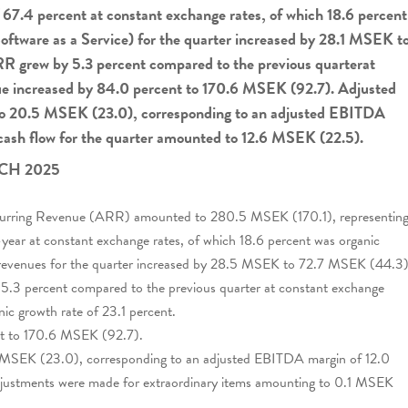
67.4 percent at constant exchange rates, of which 18.6 percent
oftware as a Service) for the quarter increased by 28.1 MSEK t
R grew by 5.3 percent compared to the previous quarterat
ue increased by 84.0 percent to 170.6 MSEK (92.7). Adjusted
o 20.5 MSEK (23.0), corresponding to an adjusted EBITDA
 cash flow for the quarter amounted to 12.6 MSEK (22.5).
CH 2025
ecurring Revenue (ARR) amounted to 280.5 MSEK (170.1), representin
-year at constant exchange rates, of which 18.6 percent was organic
 revenues for the quarter increased by 28.5 MSEK to 72.7 MSEK (44.3)
 5.3 percent compared to the previous quarter at constant exchange
nic growth rate of 23.1 percent.
nt to 170.6 MSEK (92.7).
SEK (23.0), corresponding to an adjusted EBITDA margin of 12.0
adjustments were made for extraordinary items amounting to 0.1 MSEK
.