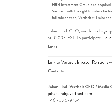
Eiffel Investment Group also acquired
Vertiseit, with the right to subscribe
full subscription, Vertiseit will raise
Johan Lind, CEO, and Jonas Lagerqvis
at 10.00 CEST. To participate –
cli
Links
Link to Vertiseit Investor Relations w
Contacts
Johan Lind, Vertiseit CEO
/ Media 
johan.lind@vertiseit.com
+46 703 579 154