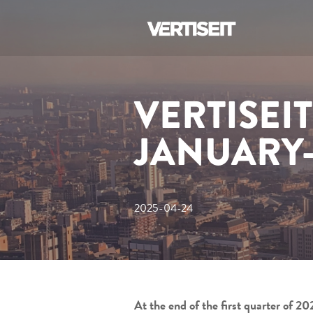
VERTISEI
JANUARY
2025-04-24
At the end of the first quarter of 