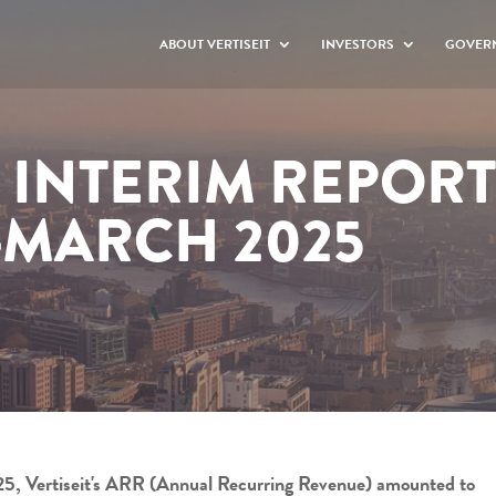
ABOUT VERTISEIT
INVESTORS
GOVER
T INTERIM REPORT
-MARCH 2025
2025, Vertiseit's ARR (Annual Recurring Revenue) amounted to