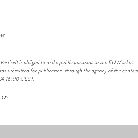
den
 Vertiseit is obliged to make public pursuant to the EU Market
as submitted for publication, through the agency of the contac
-24 16:00 CEST.
 2025