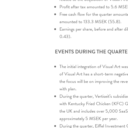
Profit after tax amounted to 5.6 MSE
Free cash flow for the quarter amounte
amounted to 133.3 MSEK (55.8).
Earnings per share, before and after 
0.43).
EVENTS DURING THE QUART
The initial integration of Visual Art 
of Visual Art has a short-term negative
the focus will be on improving the reve
with plan.
During the quarter, Vertiseit’s subsidi
with Kentucky Fried Chicken (KFC) Gr
the UK and includes over 5,000 SaaS 
approximately 5 MSEK per year.
During the quarter, Eiffel Investment 