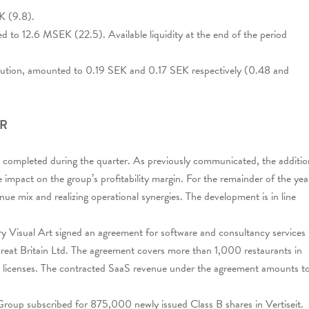
K (9.8).
d to 12.6 MSEK (22.5). Available liquidity at the end of the period
dilution, amounted to 0.19 SEK and 0.17 SEK respectively (0.48 and
ER
was completed during the quarter. As previously communicated, the additio
 impact on the group’s profitability margin. For the remainder of the yea
nue mix and realizing operational synergies. The development is in line
ary Visual Art signed an agreement for software and consultancy services
eat Britain Ltd. The agreement covers more than 1,000 restaurants in
licenses. The contracted SaaS revenue under the agreement amounts t
Group subscribed for 875,000 newly issued Class B shares in Vertiseit.