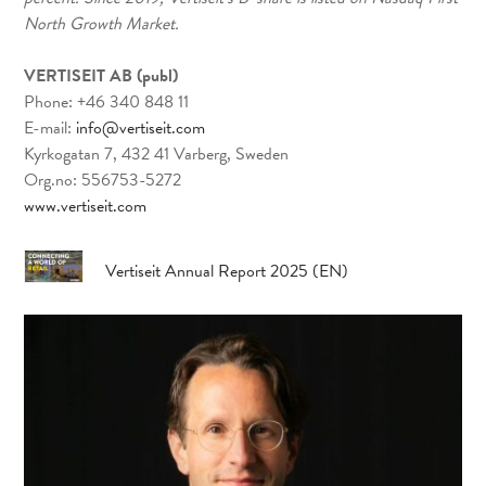
North Growth Market.
VERTISEIT AB (publ)
Phone: +46 340 848 11
E-mail:
info@vertiseit.com
Kyrkogatan 7, 432 41 Varberg, Sweden
Org.no: 556753-5272
www.vertiseit.com
Vertiseit Annual Report 2025 (EN)