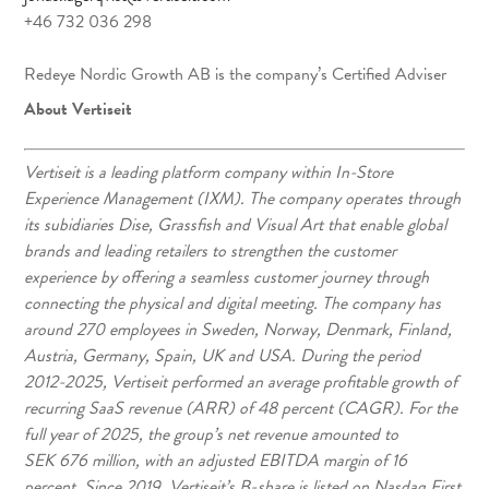
+46 732 036 298
Redeye Nordic Growth AB is the company’s Certified Adviser
About Vertiseit
Vertiseit is a leading platform company within In-Store
Experience Management (IXM). The company operates through
its subidiaries Dise, Grassfish and Visual Art that enable global
brands and leading retailers to strengthen the customer
experience by offering a seamless customer journey through
connecting the physical and digital meeting. The company has
around 270 employees in Sweden, Norway, Denmark, Finland,
Austria, Germany, Spain, UK and USA. During the period
2012-2025, Vertiseit performed an average profitable growth of
recurring SaaS revenue (ARR) of 48 percent (CAGR). For the
full year of 2025, the group’s net revenue amounted to
SEK 676 million, with an adjusted EBITDA margin of 16
percent. Since 2019, Vertiseit’s B-share is listed on Nasdaq First