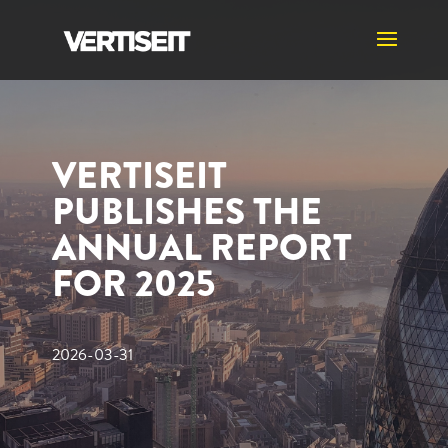
VERTISEIT
PUBLISHES THE
ANNUAL REPORT
FOR 2025
2026-03-31