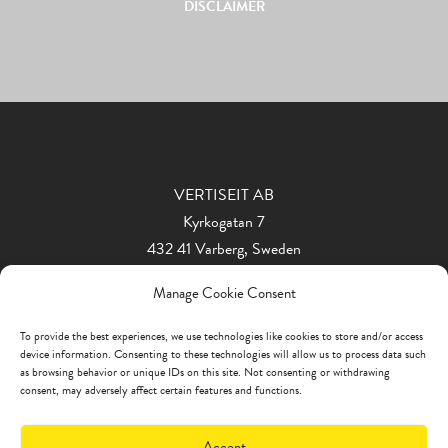
DISCLAIMER
VERTISEIT AB
Kyrkogatan 7
432 41 Varberg, Sweden
Phone: +46 340 848 11
Manage Cookie Consent
info@vertiseit.com
To provide the best experiences, we use technologies like cookies to store and/or access
device information. Consenting to these technologies will allow us to process data such
as browsing behavior or unique IDs on this site. Not consenting or withdrawing
consent, may adversely affect certain features and functions.
Accept