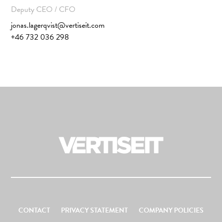
Deputy CEO / CFO
jonas.lagerqvist@vertiseit.com
+46 732 036 298
CONTACT
PRIVACY STATEMENT
COMPANY POLICIES