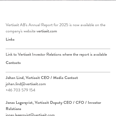
Vertiseit AB's Annual Report for 2025 is now available on the
company's website
vertiseit.com
Links
Link to Vertiseit Investor Relations where the report is available
Contacts
Johan Lind, Vertiseit CEO
/ Media Contact
johan.lind@vertiseit.com
+46 703 579 154
Jonas Lagerqvist, Vertiseit Deputy CEO / CFO / Investor
Relations
jonas.lagerqvist@vertiseit.com