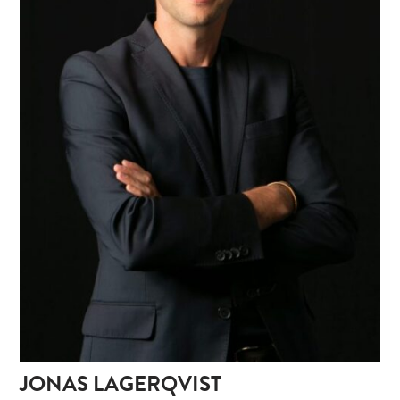
JONAS LAGERQVIST