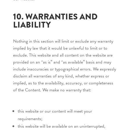
10. WARRANTIES AND
LIABILITY
Nothing in this section will limit or exclude any warranty
implied by law that it would be unlawful to limit or to
exclude. This website and all content on the website are
provided on an “as is” and “as available” basis and may
include inaccuracies or typographical errors. We expressly
disclaim all warranties of any kind, whether express or
implied, as to the availability, accuracy, or completeness
of the Content. We make no warranty that:
this website or our content will meet your
requirements;
this website will be available on an uninterrupted,