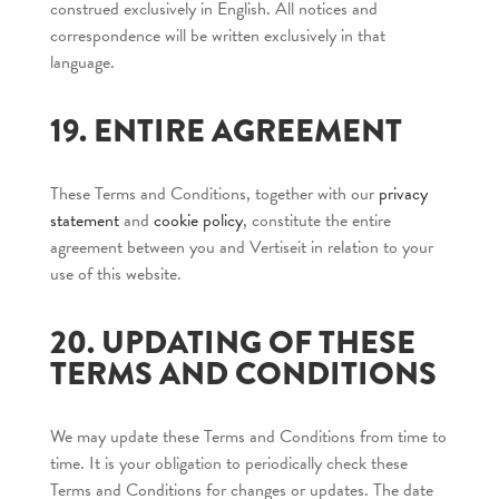
construed exclusively in English. All notices and
correspondence will be written exclusively in that
language.
19. ENTIRE AGREEMENT
These Terms and Conditions, together with our
privacy
statement
and
cookie policy
, constitute the entire
agreement between you and Vertiseit in relation to your
use of this website.
20. UPDATING OF THESE
TERMS AND CONDITIONS
We may update these Terms and Conditions from time to
time. It is your obligation to periodically check these
Terms and Conditions for changes or updates. The date