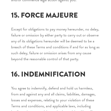
and/or commence legal action against you.
15. FORCE MAJEURE
Except for obligations to pay money hereunder, no delay,
failure or omission by either party to carry out or observe
any of its obligations hereunder will be deemed to be a
breach of these Terms and conditions if and for as long as
such delay, failure or omission arises from any cause
beyond the reasonable control of that party.
16. INDEMNIFICATION
You agree to indemnify, defend and hold us harmless,
from and against any and all claims, liabilities, damages,
losses and expenses, relating to your violation of these
Terms and conditions, and applicable laws, including