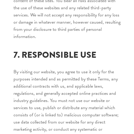
content of these sites. You bear all risks associated with
the use of these websites and any related third-party
services. We will not accept any responsibility for any loss
or damage in whatever manner, however caused, resulting
from your disclosure to third parties of personal
information.
7. RESPONSIBLE USE
By visiting our website, you agree to use it only for the
purposes intended and as permitted by these Terms, any
additional contracts with us, and applicable laws,
regulations, and generally accepted online practices and
industry guidelines. You must not use our website or
services to use, publish or distribute any material which
consists of (or is linked to) malicious computer software;
use data collected from our website for any direct
marketing activity, or conduct any systematic or