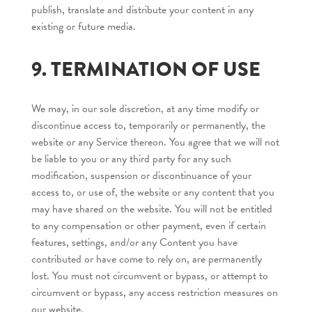
publish, translate and distribute your content in any
existing or future media.
9. TERMINATION OF USE
We may, in our sole discretion, at any time modify or
discontinue access to, temporarily or permanently, the
website or any Service thereon. You agree that we will not
be liable to you or any third party for any such
modification, suspension or discontinuance of your
access to, or use of, the website or any content that you
may have shared on the website. You will not be entitled
to any compensation or other payment, even if certain
features, settings, and/or any Content you have
contributed or have come to rely on, are permanently
lost. You must not circumvent or bypass, or attempt to
circumvent or bypass, any access restriction measures on
our website.