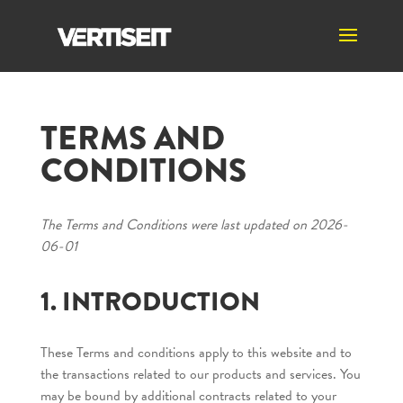
TERMS AND
CONDITIONS
The Terms and Conditions were last updated on 2026-
06-01
1. INTRODUCTION
These Terms and conditions apply to this website and to
the transactions related to our products and services. You
may be bound by additional contracts related to your