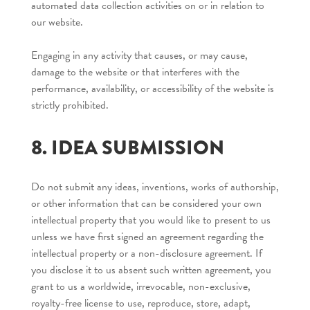
automated data collection activities on or in relation to
our website.
Engaging in any activity that causes, or may cause,
damage to the website or that interferes with the
performance, availability, or accessibility of the website is
strictly prohibited.
8. IDEA SUBMISSION
Do not submit any ideas, inventions, works of authorship,
or other information that can be considered your own
intellectual property that you would like to present to us
unless we have first signed an agreement regarding the
intellectual property or a non-disclosure agreement. If
you disclose it to us absent such written agreement, you
grant to us a worldwide, irrevocable, non-exclusive,
royalty-free license to use, reproduce, store, adapt,