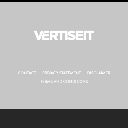
CONTACT
PRIVACY STATEMENT
DISCLAIMER
TERMS AND CONDITIONS