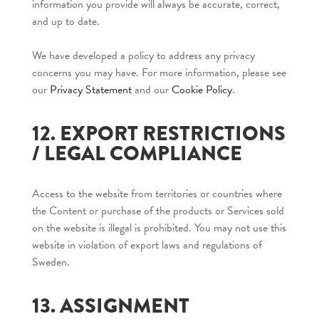
information you provide will always be accurate, correct,
and up to date.
We have developed a policy to address any privacy
concerns you may have. For more information, please see
our
Privacy Statement
and our
Cookie Policy
.
12. EXPORT RESTRICTIONS
/ LEGAL COMPLIANCE
Access to the website from territories or countries where
the Content or purchase of the products or Services sold
on the website is illegal is prohibited. You may not use this
website in violation of export laws and regulations of
Sweden.
13. ASSIGNMENT