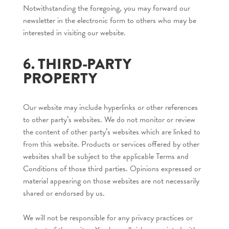
Notwithstanding the foregoing, you may forward our
newsletter in the electronic form to others who may be
interested in visiting our website.
6. THIRD-PARTY
PROPERTY
Our website may include hyperlinks or other references
to other party’s websites. We do not monitor or review
the content of other party’s websites which are linked to
from this website. Products or services offered by other
websites shall be subject to the applicable Terms and
Conditions of those third parties. Opinions expressed or
material appearing on those websites are not necessarily
shared or endorsed by us.
We will not be responsible for any privacy practices or