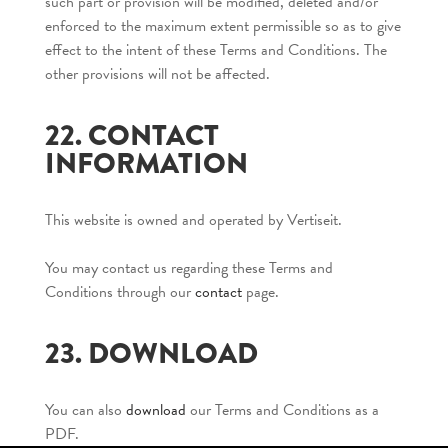
such part or provision will be modified, deleted and/or
enforced to the maximum extent permissible so as to give
effect to the intent of these Terms and Conditions. The
other provisions will not be affected.
22. CONTACT
INFORMATION
This website is owned and operated by Vertiseit.
You may contact us regarding these Terms and
Conditions through our
contact
page.
23. DOWNLOAD
You can also
download
our Terms and Conditions as a
PDF.