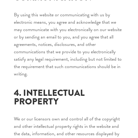
By using this website or communicating with us by
electronic means, you agree and acknowledge that we
may communicate with you electronically on our website
or by sending an email to you, and you agree that all
agreements, notices, disclosures, and other
communications that we provide to you electronically
satisfy any legal requirement, including but not limited to
the requirement that such communications should be in
writing.
4. INTELLECTUAL
PROPERTY
We or our licensors own and control all of the copyright
and other intellectual property rights in the website and
the data, information, and other resources displayed by