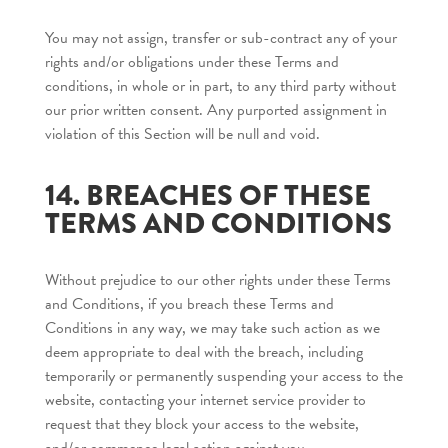
You may not assign, transfer or sub-contract any of your
rights and/or obligations under these Terms and
conditions, in whole or in part, to any third party without
our prior written consent. Any purported assignment in
violation of this Section will be null and void.
14. BREACHES OF THESE
TERMS AND CONDITIONS
Without prejudice to our other rights under these Terms
and Conditions, if you breach these Terms and
Conditions in any way, we may take such action as we
deem appropriate to deal with the breach, including
temporarily or permanently suspending your access to the
website, contacting your internet service provider to
request that they block your access to the website,