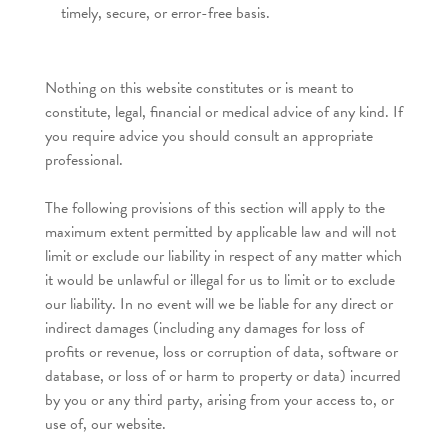
timely, secure, or error-free basis.
Nothing on this website constitutes or is meant to
constitute, legal, financial or medical advice of any kind. If
you require advice you should consult an appropriate
professional.
The following provisions of this section will apply to the
maximum extent permitted by applicable law and will not
limit or exclude our liability in respect of any matter which
it would be unlawful or illegal for us to limit or to exclude
our liability. In no event will we be liable for any direct or
indirect damages (including any damages for loss of
profits or revenue, loss or corruption of data, software or
database, or loss of or harm to property or data) incurred
by you or any third party, arising from your access to, or
use of, our website.