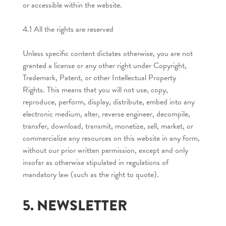
or accessible within the website.
4.1 All the rights are reserved
Unless specific content dictates otherwise, you are not
granted a license or any other right under Copyright,
Trademark, Patent, or other Intellectual Property
Rights. This means that you will not use, copy,
reproduce, perform, display, distribute, embed into any
electronic medium, alter, reverse engineer, decompile,
transfer, download, transmit, monetize, sell, market, or
commercialize any resources on this website in any form,
without our prior written permission, except and only
insofar as otherwise stipulated in regulations of
mandatory law (such as the right to quote).
5. NEWSLETTER