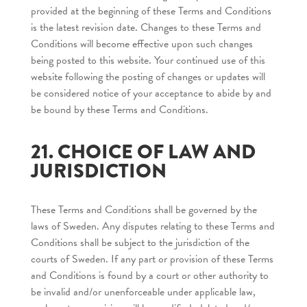
provided at the beginning of these Terms and Conditions
is the latest revision date. Changes to these Terms and
Conditions will become effective upon such changes
being posted to this website. Your continued use of this
website following the posting of changes or updates will
be considered notice of your acceptance to abide by and
be bound by these Terms and Conditions.
21. CHOICE OF LAW AND
JURISDICTION
These Terms and Conditions shall be governed by the
laws of Sweden. Any disputes relating to these Terms and
Conditions shall be subject to the jurisdiction of the
courts of Sweden. If any part or provision of these Terms
and Conditions is found by a court or other authority to
be invalid and/or unenforceable under applicable law,