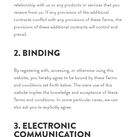
relationship with us or any products or services that you
receive from us. If any provisions of the additional
contracts conflict with any provisions of these Terms, the
provisions of these additional contracts will control and
prevail.
2. BINDING
By registering with, accessing, or otherwise using this
website, you hereby agree to be bound by these Terms
and conditions set forth below. The mere use of this
website implies the knowledge and acceptance of these
Terms and conditions. In some particular cases, we can
also ask you to explicitly agree.
3. ELECTRONIC
COMMUNICATION