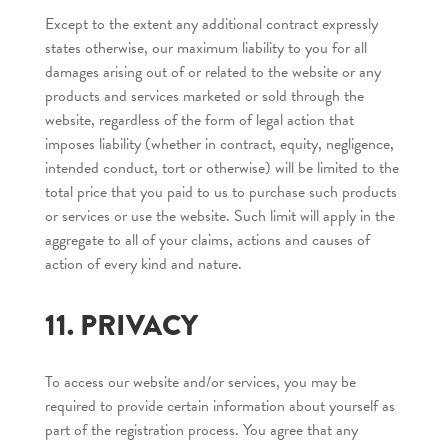
Except to the extent any additional contract expressly
states otherwise, our maximum liability to you for all
damages arising out of or related to the website or any
products and services marketed or sold through the
website, regardless of the form of legal action that
imposes liability (whether in contract, equity, negligence,
intended conduct, tort or otherwise) will be limited to the
total price that you paid to us to purchase such products
or services or use the website. Such limit will apply in the
aggregate to all of your claims, actions and causes of
action of every kind and nature.
11. PRIVACY
To access our website and/or services, you may be
required to provide certain information about yourself as
part of the registration process. You agree that any