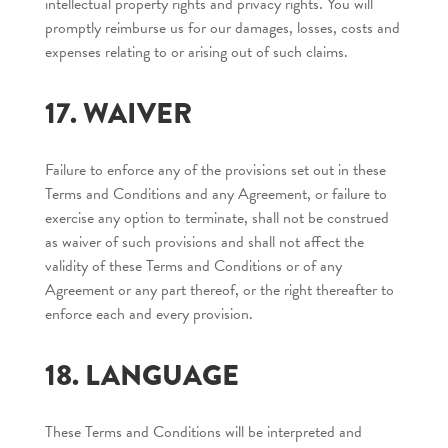
intellectual property rights and privacy rights. You will
promptly reimburse us for our damages, losses, costs and
expenses relating to or arising out of such claims.
17. WAIVER
Failure to enforce any of the provisions set out in these
Terms and Conditions and any Agreement, or failure to
exercise any option to terminate, shall not be construed
as waiver of such provisions and shall not affect the
validity of these Terms and Conditions or of any
Agreement or any part thereof, or the right thereafter to
enforce each and every provision.
18. LANGUAGE
These Terms and Conditions will be interpreted and