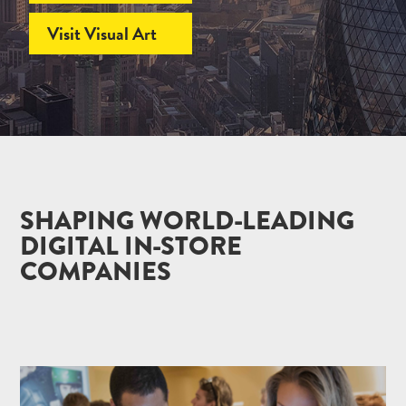
Visit Visual Art
SHAPING WORLD-LEADING
DIGITAL IN-STORE
COMPANIES