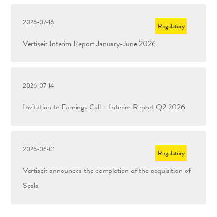
2026-07-16
Regulatory
Vertiseit Interim Report January-June 2026
2026-07-14
Invitation to Earnings Call – Interim Report Q2 2026
2026-06-01
Regulatory
Vertiseit announces the completion of the acquisition of
Scala