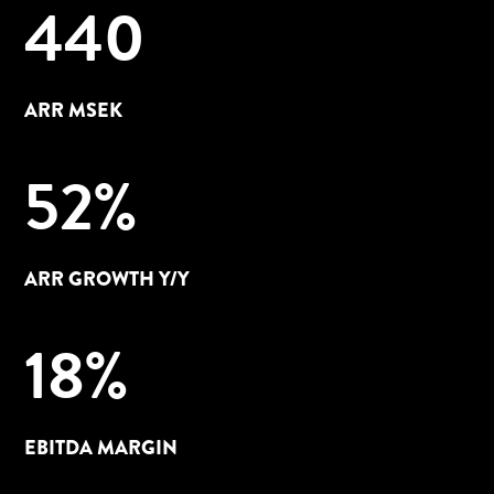
440
ARR MSEK
52
%
ARR GROWTH Y/Y
18
%
EBITDA MARGIN