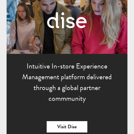
Intuitive In-store Experience
Management platform delivered
through a global partner
commmunity
Visit Dise