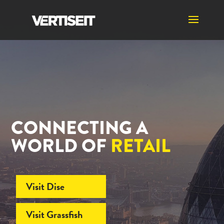
CONNECTING A
WORLD OF
RETAIL
Visit Dise
Visit Grassfish