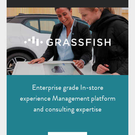
Enterprise grade In-store
experience Management platform
and consulting expertise