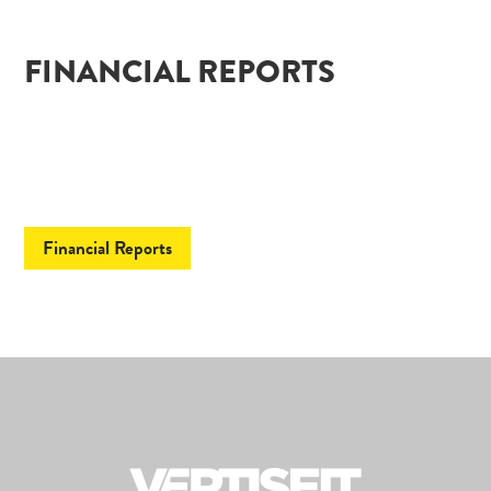
FINANCIAL REPORTS
Financial Reports