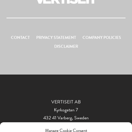
CONTACT
PRIVACY STATEMENT
COMPANY POLICIES
DISCLAIMER
VERTISEIT AB
Kyrkogatan 7
432 41 Varberg, Sweden
Phone: +46 340 848 11
Manage Cookie Consent