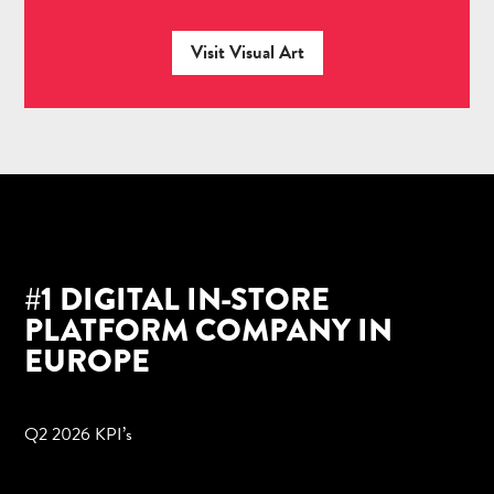
Visit Visual Art
#1 DIGITAL IN-STORE
PLATFORM COMPANY IN
EUROPE
Q2 2026 KPI’s