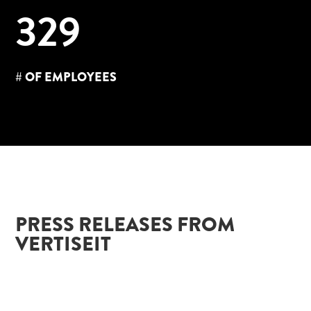
329
# OF EMPLOYEES
PRESS RELEASES FROM
VERTISEIT