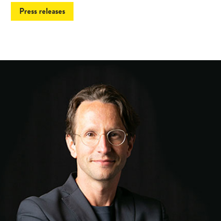
Press releases