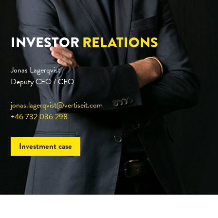
INVESTOR
RELATIONS
Jonas Lagerqvist
Deputy CEO / CFO
jonas.lagerqvist@vertiseit.com
+46 732 036 298
Investment case