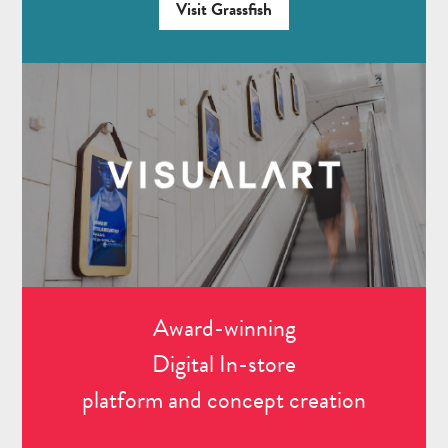
Visit Grassfish
Award-winning
Digital In-store
platform and concept creation