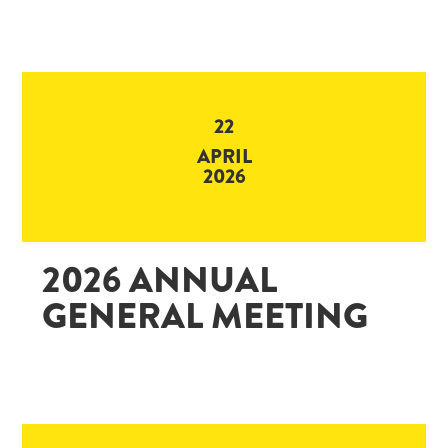
22
APRIL
2026
2026 ANNUAL
GENERAL MEETING