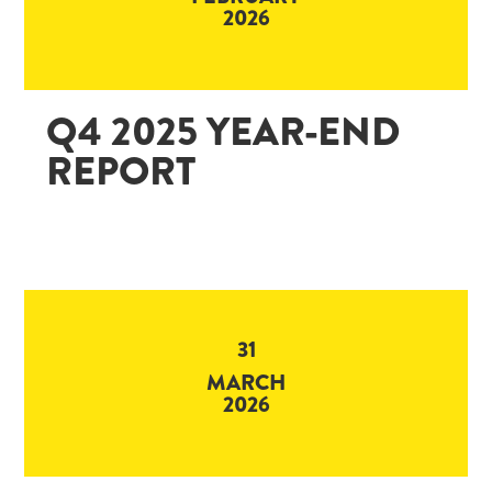
2026
Q4 2025 YEAR-END
REPORT
31
MARCH
2026