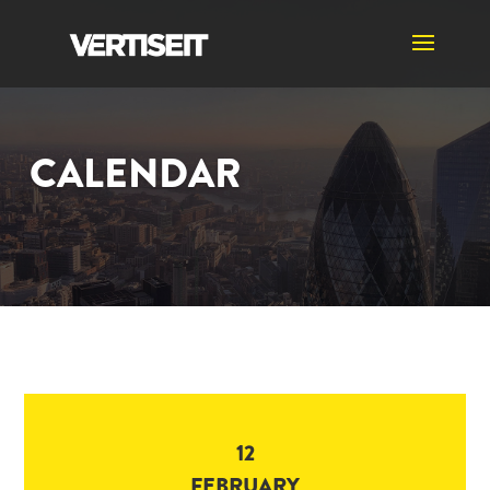
CALENDAR
12
FEBRUARY