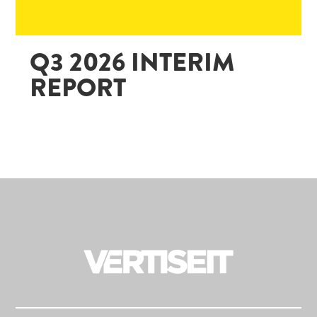
Q3 2026 INTERIM
REPORT