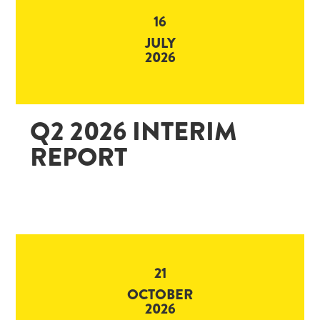
16
JULY
2026
Q2 2026 INTERIM
REPORT
21
OCTOBER
2026