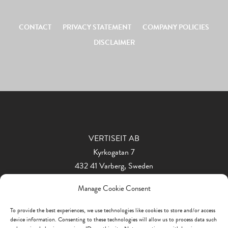
CONTACT
PRIVACY STATEMENT
COMPANY POLICIES
DISCLAIMER
VERTISEIT AB
Kyrkogatan 7
432 41 Varberg, Sweden
Phone: +46 340 848 11
Manage Cookie Consent
info@vertiseit.com
To provide the best experiences, we use technologies like cookies to store and/or access
device information. Consenting to these technologies will allow us to process data such