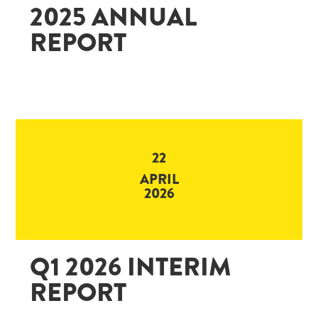
2025 ANNUAL
REPORT
22
APRIL
2026
Q1 2026 INTERIM
REPORT