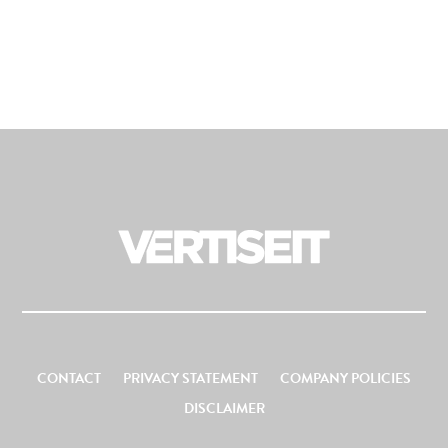
CONTACT
PRIVACY STATEMENT
COMPANY POLICIES
DISCLAIMER