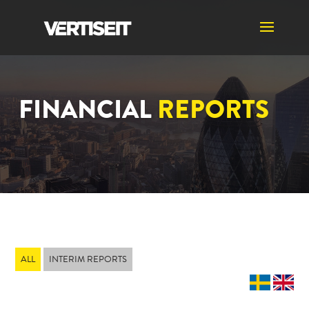
FINANCIAL
REPORTS
ALL
INTERIM REPORTS