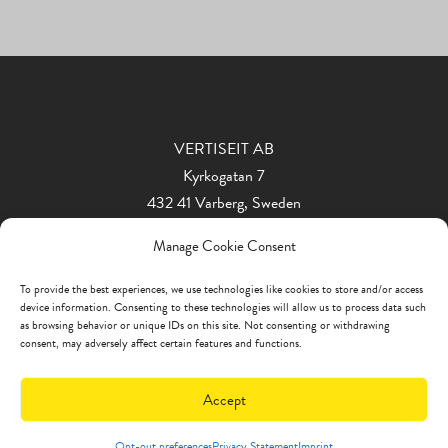
VERTISEIT AB
Kyrkogatan 7
432 41 Varberg, Sweden
Phone: +46 340 848 11
Manage Cookie Consent
info@vertiseit.com
To provide the best experiences, we use technologies like cookies to store and/or access
device information. Consenting to these technologies will allow us to process data such
as browsing behavior or unique IDs on this site. Not consenting or withdrawing
consent, may adversely affect certain features and functions.
Accept
Opt-out preferences
Privacy Statement
Imprint