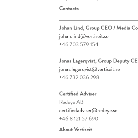
Contacts
Johan Lind, Group CEO
/ Media Co
johan.lind@vertiseit.se
+46 703 579 154
Jonas Lagerqvist, Group Deputy CE
jonas.lagerqvist@vertiseit.se
+46 732 036 298
Certified Adviser
Redeye AB
certifiedadviser@redeye.se
+46 8 121 57 690
About Vertiseit