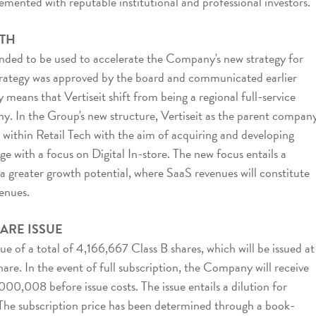
mented with reputable institutional and professional investors.
TH
ended to be used to accelerate the Company's new strategy for
trategy was approved by the board and communicated earlier
means that Vertiseit shift from being a regional full-service
y. In the Group's new structure, Vertiseit as the parent company
within Retail Tech with the aim of acquiring and developing
e with a focus on Digital In-store. The new focus entails a
 a greater growth potential, where SaaS revenues will constitute
venues.
ARE ISSUE
sue of a total of 4,166,667 Class B shares, which will be issued at
are. In the event of full subscription, the Company will receive
0,008 before issue costs. The issue entails a dilution for
 The subscription price has been determined through a book-