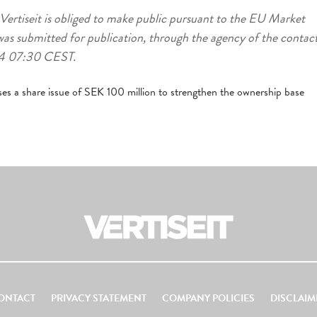
 Vertiseit is obliged to make public pursuant to the EU Market
as submitted for publication, through the agency of the contac
-04 07:30 CEST.
ses a share issue of SEK 100 million to strengthen the ownership base
ONTACT
PRIVACY STATEMENT
COMPANY POLICIES
DISCLAIM