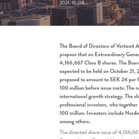
2021-10-04
The Board of Directors of Vertiseit 
propose that an Extraordinary General
4,166,667 Class B shares. The Board
expected to be held on October 21, 20
proposed to amount to SEK 24 per Cl
100 million before issue costs. The 
international growth strategy. The sh
professional investors, who together
100 million. Investors include Nor
among others.
The directed share issue of 4,166,66