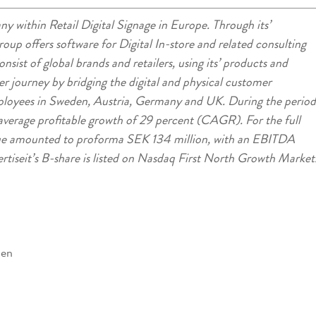
ny within Retail Digital Signage in Europe. Through its’
group offers software for Digital In-store and related consulting
sist of global brands and retailers, using its’ products and
er journey by bridging the digital and physical customer
loyees in Sweden, Austria, Germany and UK. During the period
verage profitable growth of 29 percent (CAGR). For the full
nue amounted to proforma SEK 134 million, with an EBITDA
rtiseit’s B-share is listed on Nasdaq First North Growth Market
den