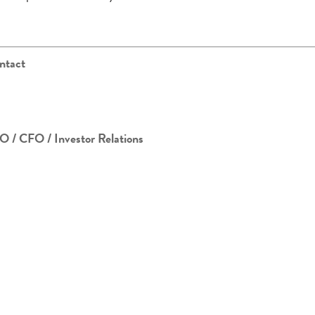
ntact
O / CFO / Investor Relations