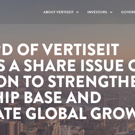
ABOUT VERTISEIT
INVESTORS
GOVER
D OF VERTISEIT
 A SHARE ISSUE 
ION TO STRENGTH
IP BASE AND
ATE GLOBAL GRO