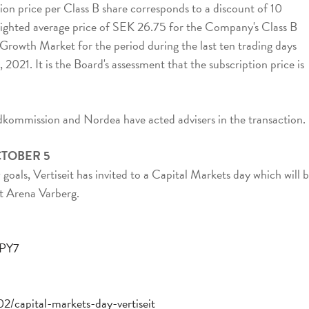
ion price per Class B share corresponds to a discount of 10
ghted average price of SEK 26.75 for the Company's Class B
Growth Market for the period during the last ten trading days
2021. It is the Board's assessment that the subscription price is
kommission and Nordea have acted advisers in the transaction.
CTOBER 5
oals, Vertiseit has invited to a Capital Markets day which will 
t Arena Varberg.
EPY7
2/capital-markets-day-vertiseit