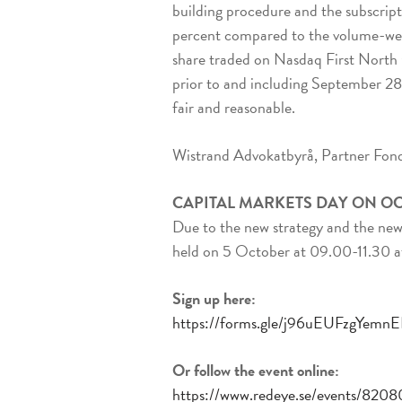
building procedure and the subscript
percent compared to the volume-wei
share traded on Nasdaq First North 
prior to and including September 28, 
fair and reasonable.
Wistrand Advokatbyrå, Partner Fond
CAPITAL MARKETS DAY ON O
Due to the new strategy and the new g
held on 5 October at 09.00-11.30 a
Sign up here:
https://forms.gle/j96uEUFzgYemn
Or follow the event online:
https://www.redeye.se/events/82080