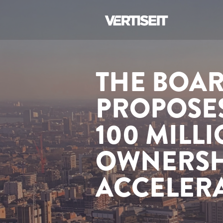
THE BOAR
PROPOSES
100 MILL
OWNERSH
ACCELER