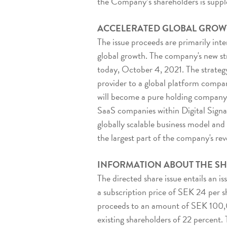
the Company’s shareholders is supple
ACCELERATED GLOBAL GROW
The issue proceeds are primarily int
global growth. The company's new s
today, October 4, 2021. The strategy 
provider to a global platform compan
will become a pure holding company 
SaaS companies within Digital Signag
globally scalable business model and
the largest part of the company's re
INFORMATION ABOUT THE SH
The directed share issue entails an is
a subscription price of SEK 24 per sh
proceeds to an amount of SEK 100,00
existing shareholders of 22 percent.