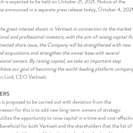
h is expected to be held on October 21, 2021. Notice of the
be announced in a separate press release today, October 4, 2021
he great interest shown in Vertiseit in connection to the market
onal and professional investors, with the aim of raising capital fo
ected share issue, the Company will be strengthened with new
ed acquisitions and strengthen the owner base with several
sional owners. By raising capital, we take an important step
chieve our goal of becoming the world-leading platform compan
an Lind, CEO Vertiseit.
ERS
s is proposed to be carried out with deviation from the
e reason for this is to add new long-term owners of strategic
lize the opportunity to raise capital in a time and cost-effecti
beneficial for both Vertiseit and the shareholders that the list of