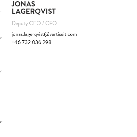
JONAS
.
LAGERQVIST
Deputy CEO / CFO
jonas.lagerqvist@vertiseit.com
r
+46 732 036 298
y
ve