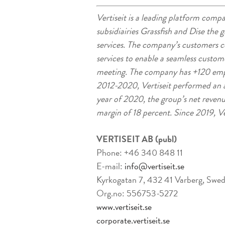
Vertiseit is a leading platform compa
subsidiairies Grassfish and Dise the 
services. The company’s customers con
services to enable a seamless custom
meeting. The company has +120 emp
2012-2020, Vertiseit performed an a
year of 2020, the group’s net reve
margin of 18 percent. Since 2019, Ve
VERTISEIT AB (publ)
Phone: +46 340 848 11
E-mail:
info@vertiseit.se
Kyrkogatan 7, 432 41 Varberg, Swe
Org.no: 556753-5272
www.vertiseit.se
corporate.vertiseit.se