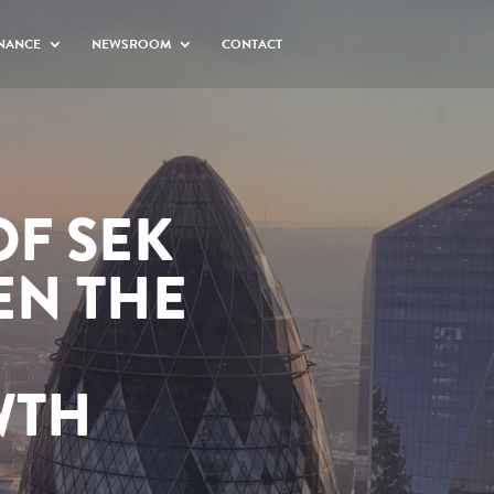
NANCE
NEWSROOM
CONTACT
OF SEK
EN THE
WTH