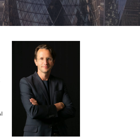
K
s
al