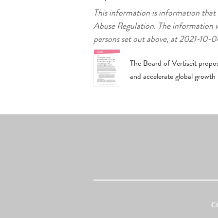
This information is information that
Abuse Regulation. The information w
persons set out above, at 2021-10
The Board of Vertiseit propo
and accelerate global growth
C