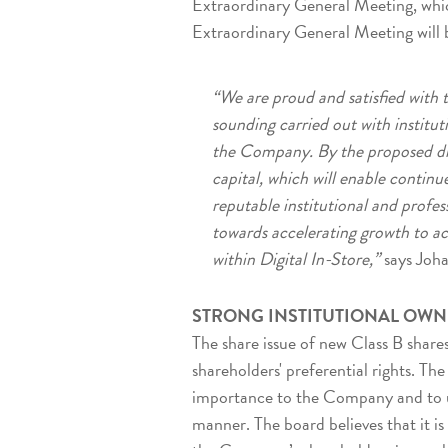
Extraordinary General Meeting, whic
Extraordinary General Meeting will 
“We are proud and satisfied with t
sounding carried out with instituti
the Company. By the proposed dir
capital, which will enable continu
reputable institutional and profes
towards accelerating growth to a
within Digital In-Store,”
says Joh
STRONG INSTITUTIONAL OWN
The share issue of new Class B share
shareholders' preferential rights. Th
importance to the Company and to uti
manner. The board believes that it is 