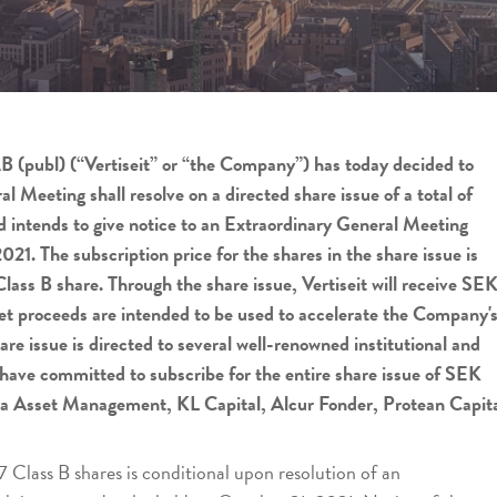
AB (publ) (“Vertiseit” or “the Company”) has today decided to
 Meeting shall resolve on a directed share issue of a total of
 intends to give notice to an Extraordinary General Meeting
21. The subscription price for the shares in the share issue is
ass B share. Through the share issue, Vertiseit will receive SE
net proceeds are intended to be used to accelerate the Company'
are issue is directed to several well-renowned institutional and
 have committed to subscribe for the entire share issue of SEK
dea Asset Management, KL Capital, Alcur Fonder, Protean Capit
7 Class B shares is conditional upon resolution of an