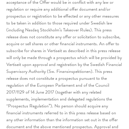
acceptance of the Offer would be in conflict with any law or
regulation or require any additional offer document and/or
prospectus or registration to be effected or any other measures
to be taken in addition to those required under Swedish law
(including Nasdaq Stockholm’s Takeover Rules). This press
release does not constitute any offer or solicitation to subscribe,
acquire or sell shares or other financial instruments. An offer to
subscribe for shares in Vertiseit as described in this press release
will only be made through a prospectus which will be provided by
Vertiseit upon approval and registration by the Swedish Financial
Supervisory Authority (Sw. Finansinspektionen). This press
release does not constitute a prospectus pursuant to the
regulation of the European Parliament and of the Council
2017/1129 of 14 June 2017 (together with any related
supplements, implementation and delegated regulations the
“Prospectus Regulation”). No person should acquire any
financial instruments referred to in this press release based on
any other information than the information set out in the offer
document and the above mentioned prospectus. Approval and