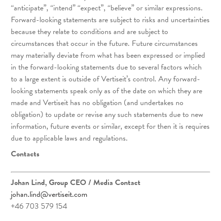
“anticipate”, “intend” “expect”, “believe” or similar expressions.
Forward-looking statements are subject to risks and uncertainties
because they relate to conditions and are subject to
circumstances that occur in the future. Future circumstances
may materially deviate from what has been expressed or implied
in the forward-looking statements due to several factors which
to a large extent is outside of Vertiseit’s control. Any forward-
looking statements speak only as of the date on which they are
made and Vertiseit has no obligation (and undertakes no
obligation) to update or revise any such statements due to new
information, future events or similar, except for then it is requires
due to applicable laws and regulations.
Contacts
Johan Lind, Group CEO
/ Media Contact
johan.lind@vertiseit.com
+46 703 579 154