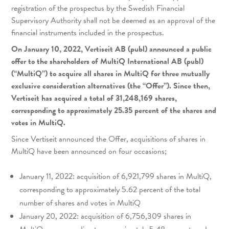
registration of the prospectus by the Swedish Financial
Supervisory Authority shall not be deemed as an approval of the
financial instruments included in the prospectus.
On January 10, 2022, Vertiseit AB (publ) announced a public
offer to the shareholders of MultiQ International AB (publ)
(“MultiQ”) to acquire all shares in MultiQ for three mutually
exclusive consideration alternatives (the “Offer”). Since then,
Vertiseit has acquired a total of 31,248,169 shares,
corresponding to approximately 25.35 percent of the shares and
votes in MultiQ.
Since Vertiseit announced the Offer, acquisitions of shares in
MultiQ have been announced on four occasions;
January 11, 2022: acquisition of 6,921,799 shares in MultiQ,
corresponding to approximately 5.62 percent of the total
number of shares and votes in MultiQ
January 20, 2022: acquisition of 6,756,309 shares in