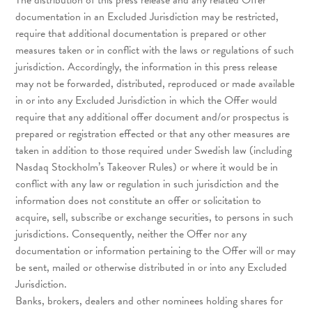
The distribution of this press release and any related Offer
documentation in an Excluded Jurisdiction may be restricted,
require that additional documentation is prepared or other
measures taken or in conflict with the laws or regulations of such
jurisdiction. Accordingly, the information in this press release
may not be forwarded, distributed, reproduced or made available
in or into any Excluded Jurisdiction in which the Offer would
require that any additional offer document and/or prospectus is
prepared or registration effected or that any other measures are
taken in addition to those required under Swedish law (including
Nasdaq Stockholm’s Takeover Rules) or where it would be in
conflict with any law or regulation in such jurisdiction and the
information does not constitute an offer or solicitation to
acquire, sell, subscribe or exchange securities, to persons in such
jurisdictions. Consequently, neither the Offer nor any
documentation or information pertaining to the Offer will or may
be sent, mailed or otherwise distributed in or into any Excluded
Jurisdiction.
Banks, brokers, dealers and other nominees holding shares for