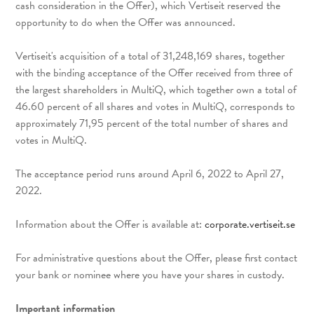
cash consideration in the Offer), which Vertiseit reserved the
opportunity to do when the Offer was announced.
Vertiseit's acquisition of a total of 31,248,169 shares, together
with the binding acceptance of the Offer received from three of
the largest shareholders in MultiQ, which together own a total of
46.60 percent of all shares and votes in MultiQ, corresponds to
approximately 71,95 percent of the total number of shares and
votes in MultiQ.
The acceptance period runs around April 6, 2022 to April 27,
2022.
Information about the Offer is available at:
corporate.vertiseit.se
For administrative questions about the Offer, please first contact
your bank or nominee where you have your shares in custody.
Important information