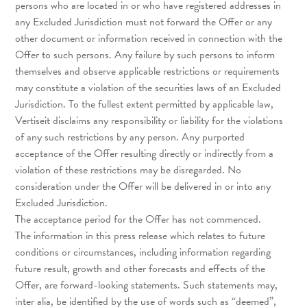
persons who are located in or who have registered addresses in
any Excluded Jurisdiction must not forward the Offer or any
other document or information received in connection with the
Offer to such persons. Any failure by such persons to inform
themselves and observe applicable restrictions or requirements
may constitute a violation of the securities laws of an Excluded
Jurisdiction. To the fullest extent permitted by applicable law,
Vertiseit disclaims any responsibility or liability for the violations
of any such restrictions by any person. Any purported
acceptance of the Offer resulting directly or indirectly from a
violation of these restrictions may be disregarded. No
consideration under the Offer will be delivered in or into any
Excluded Jurisdiction.
The acceptance period for the Offer has not commenced.
The information in this press release which relates to future
conditions or circumstances, including information regarding
future result, growth and other forecasts and effects of the
Offer, are forward-looking statements. Such statements may,
inter alia, be identified by the use of words such as “deemed”,