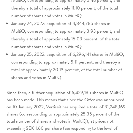
MultiQ, corresponding to approximately 5.48 percent, and
thereby a total of approximately 11.10 percent, of the total
number of shares and votes in MultiQ
January 24, 2022: acquisition of 4,844,785 shares in
MultiQ, corresponding to approximately 3.93 percent, and
thereby a total of approximately 15.03 percent, of the total
number of shares and votes in MultiQ
January 25, 2022: acquisition of 6,296,141 shares in MultiQ,
corresponding to approximately 5.11 percent, and thereby a
total of approximately 20.13 percent, of the total number of
shares and votes in MultiQ
Since then, a further acquisition of 6,429,135 shares in MultiQ
has been made. This means that since the Offer was announced
on 10 January 2022, Vertiseit has acquired a total of 31,248,169
shares (corresponding to approximately 25.35 percent of the
total number of shares and votes in MultiQ), at prices not
exceeding SEK 1.60 per share (corresponding to the level of