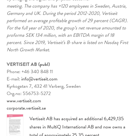
meeting. The company has +120 employees in Sweden, Austria,
Germany and UK. During the period 2012-2020, Vertiseit
performed an average profitable growth of 29 percent (CAGR).
For the full year of 2020, the group’s net revenue amounted to
proforma SEK 134 million, with an EBITDA margin of 18
percent. Since 2019, Vertiseit’s B-share is listed on Nasdaq First
North Growth Market.
VERTISEIT AB (publ)
Phone: +46 340 848 11
E-mail:
info@vertiseit.com
Kyrkogatan 7, 432 41 Varberg, Sweden
Org.no: 556753-5272
www.vertiseit.com
corporate.vertiseit.se
Vertiseit AB has acquired an additional 6,429,135
shares in MultiQ International AB and now owns a
total of approximately 25.35 percent