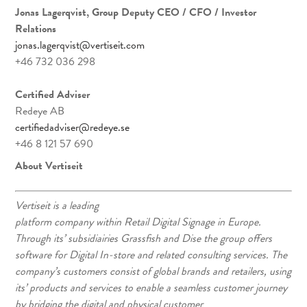
Jonas Lagerqvist, Group Deputy CEO / CFO / Investor
Relations
jonas.lagerqvist@vertiseit.com
+46 732 036 298
Certified Adviser
Redeye AB
certifiedadviser@redeye.se
+46 8 121 57 690
About Vertiseit
Vertiseit is a leading
platform company within Retail Digital Signage in Europe.
Through its’ subsidiairies Grassfish and Dise the group offers
software for Digital In-store and related consulting services. The
company’s customers consist of global brands and retailers, using
its’ products and services to enable a seamless customer journey
by bridging the digital and physical customer