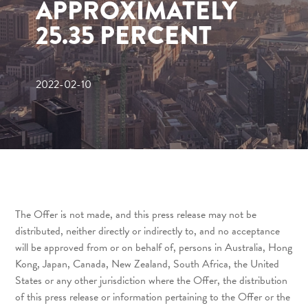
APPROXIMATELY
25.35 PERCENT
2022-02-10
The Offer is not made, and this press release may not be
distributed, neither directly or indirectly to, and no acceptance
will be approved from or on behalf of, persons in Australia, Hong
Kong, Japan, Canada, New Zealand, South Africa, the United
States or any other jurisdiction where the Offer, the distribution
of this press release or information pertaining to the Offer or the