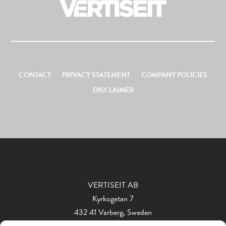
CONTACT
PRIVACY STATEMENT
COMPANY POLICIES
DISCLAIMER
VERTISEIT AB
Kyrkogatan 7
432 41 Varberg, Sweden