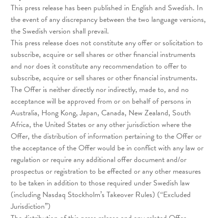
This press release has been published in English and Swedish. In
the event of any discrepancy between the two language versions,
the Swedish version shall prevail.
This press release does not constitute any offer or solicitation to
subscribe, acquire or sell shares or other financial instruments
and nor does it constitute any recommendation to offer to
subscribe, acquire or sell shares or other financial instruments.
The Offer is neither directly nor indirectly, made to, and no
acceptance will be approved from or on behalf of persons in
Australia, Hong Kong, Japan, Canada, New Zealand, South
Africa, the United States or any other jurisdiction where the
Offer, the distribution of information pertaining to the Offer or
the acceptance of the Offer would be in conflict with any law or
regulation or require any additional offer document and/or
prospectus or registration to be effected or any other measures
to be taken in addition to those required under Swedish law
(including Nasdaq Stockholm’s Takeover Rules) (“Excluded
Jurisdiction”)