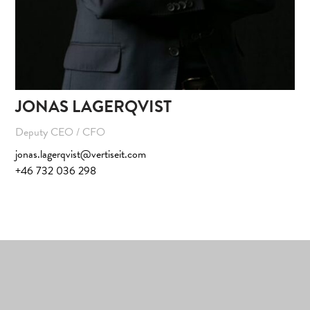
JONAS LAGERQVIST
Deputy CEO / CFO
jonas.lagerqvist@vertiseit.com
+46 732 036 298