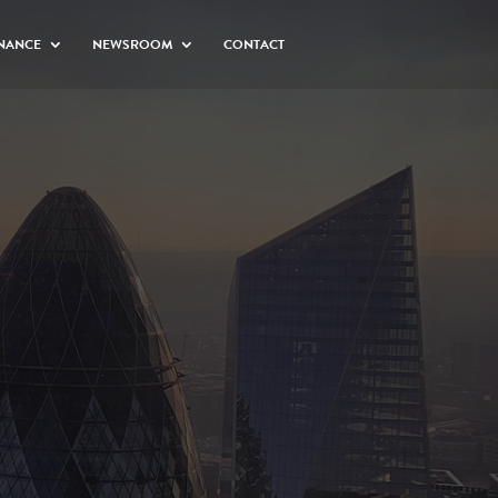
NANCE
NEWSROOM
CONTACT