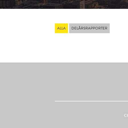
ALLA
DELÅRSRAPPORTER
C