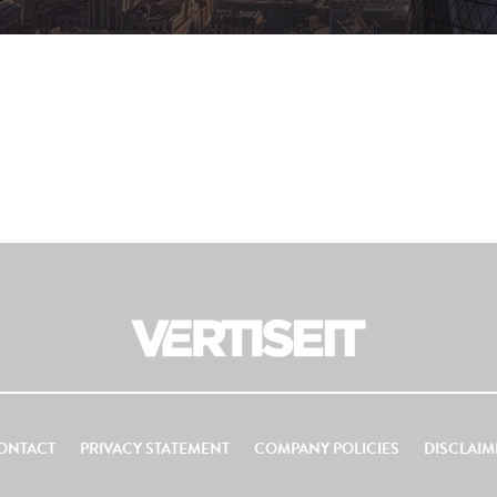
ONTACT
PRIVACY STATEMENT
COMPANY POLICIES
DISCLAIM