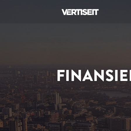
FINANSIE