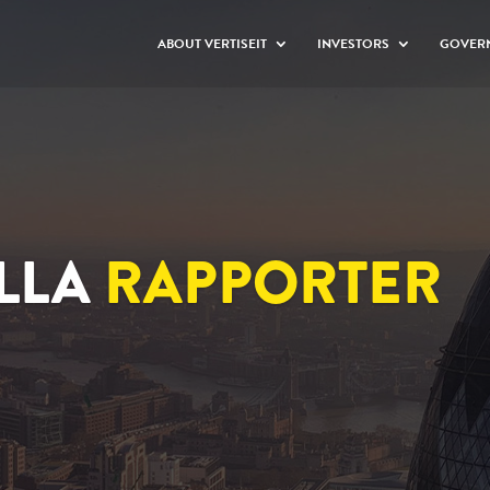
ABOUT VERTISEIT
INVESTORS
GOVER
LLA
RAPPORTER